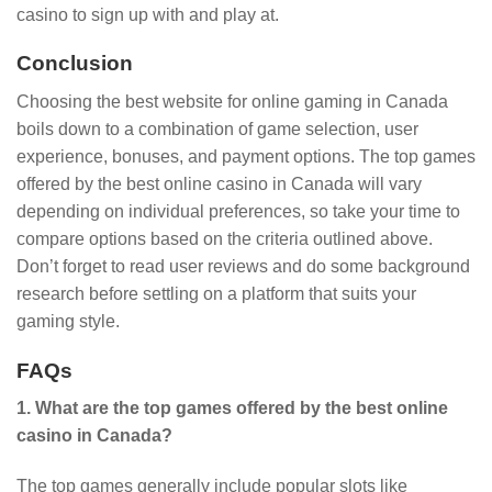
casino to sign up with and play at.
Conclusion
Choosing the best website for online gaming in Canada
boils down to a combination of game selection, user
experience, bonuses, and payment options. The top games
offered by the best online casino in Canada will vary
depending on individual preferences, so take your time to
compare options based on the criteria outlined above.
Don’t forget to read user reviews and do some background
research before settling on a platform that suits your
gaming style.
FAQs
1. What are the top games offered by the best online
casino in Canada?
The top games generally include popular slots like