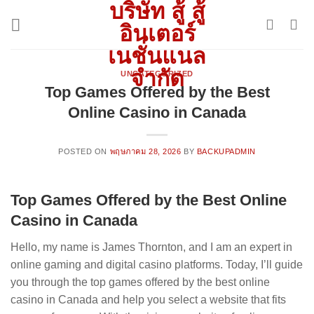
บริษัท สู้ สู้
Skip
to
อินเตอร์
content
เนชั่นแนล
จำกัด
UNCATEGORIZED
Top Games Offered by the Best
Online Casino in Canada
POSTED ON
พฤษภาคม 28, 2026
BY
BACKUPADMIN
Top Games Offered by the Best Online
Casino in Canada
Hello, my name is James Thornton, and I am an expert in
online gaming and digital casino platforms. Today, I’ll guide
you through the top games offered by the best online
casino in Canada and help you select a website that fits