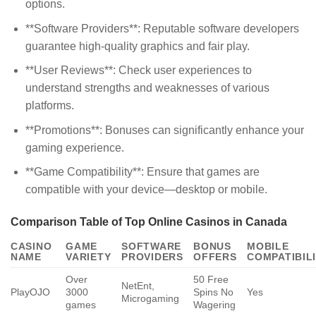
options.
**Software Providers**: Reputable software developers
guarantee high-quality graphics and fair play.
**User Reviews**: Check user experiences to
understand strengths and weaknesses of various
platforms.
**Promotions**: Bonuses can significantly enhance your
gaming experience.
**Game Compatibility**: Ensure that games are
compatible with your device—desktop or mobile.
Comparison Table of Top Online Casinos in Canada
CASINO
GAME
SOFTWARE
BONUS
MOBILE
NAME
VARIETY
PROVIDERS
OFFERS
COMPATIBIL
Over
50 Free
NetEnt,
PlayOJO
3000
Spins No
Yes
Microgaming
games
Wagering