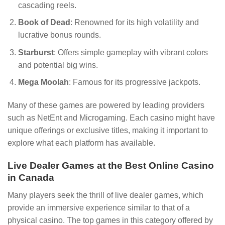
cascading reels.
Book of Dead
: Renowned for its high volatility and
lucrative bonus rounds.
Starburst
: Offers simple gameplay with vibrant colors
and potential big wins.
Mega Moolah
: Famous for its progressive jackpots.
Many of these games are powered by leading providers
such as NetEnt and Microgaming. Each casino might have
unique offerings or exclusive titles, making it important to
explore what each platform has available.
Live Dealer Games at the Best Online Casino
in Canada
Many players seek the thrill of live dealer games, which
provide an immersive experience similar to that of a
physical casino. The top games in this category offered by