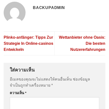
BACKUPADMIN
Plinko-anfänger: Tipps Zur
Wettanbieter ohne Oasis:
Strategie In Online-casinos
Die besten
Entwickeln
Nutzererfahrungen
ใส่ความเห็น
อีเมลของคุณจะไม่แสดงให้คนอื่นเห็น
ช่องข้อมูล
จำเป็นถูกทำเครื่องหมาย
*
ความเห็น
*