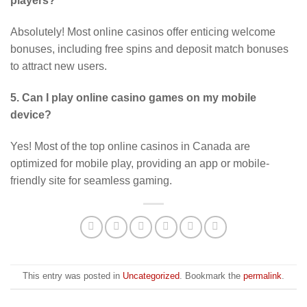
players?
Absolutely! Most online casinos offer enticing welcome
bonuses, including free spins and deposit match bonuses
to attract new users.
5. Can I play online casino games on my mobile
device?
Yes! Most of the top online casinos in Canada are
optimized for mobile play, providing an app or mobile-
friendly site for seamless gaming.
This entry was posted in
Uncategorized
. Bookmark the
permalink
.