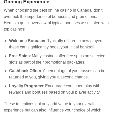
Gaming Experience
When choosing the best online casino in Canada, don’t
overlook the importance of bonuses and promotions.
Here’s a quick overview of typical bonuses associated with
top casinos:
Welcome Bonuses
: Typically offered to new players,
these can significantly boost your initial bankroll.
Free Spins
: Many casinos offer free spins on selected
slots as part of their promotional packages.
Cashback Offers
: A percentage of your losses can be
returned to you, giving you a second chance.
Loyalty Programs
: Encourage continued play with
rewards and bonuses based on your player activity.
These incentives not only add value to your overall
experience but can also influence your choice of which