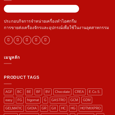
ประกอบกิจการจำหน่ายเครื่องทำไอศกรีม
การขายส่งเครื่องจักรและอุปกรณ์เพื่อใช้ในงานอุตสาหกรรม
เมนูหลัก
PRODUCT TAGS
AGF
BC
BE
BF
BV
Chocolate
CREA
E.Co.S.
easy
FG
frigomat
G
GASTRO
GCM
GDM
GELMATIC
GIOIA
GR
GX
HC
HG
HOTMIXPRO