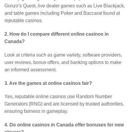
Gonzo’s Quest, live dealer games such as Live Blackjack,
and table games including Poker and Baccarat found at
reputable casinos.
2. How do I compare different online casinos in
Canada?
Look at criteria such as game variety, software providers,
user reviews, bonus offers, and banking options to make
an informed assessment.
3. Are the games at online casinos fair?
Yes, reputable online casinos use Random Number
Generators (RNG) and are licensed by trusted authorities,
ensuring fairness in gameplay.
4. Do online casinos in Canada offer bonuses for new