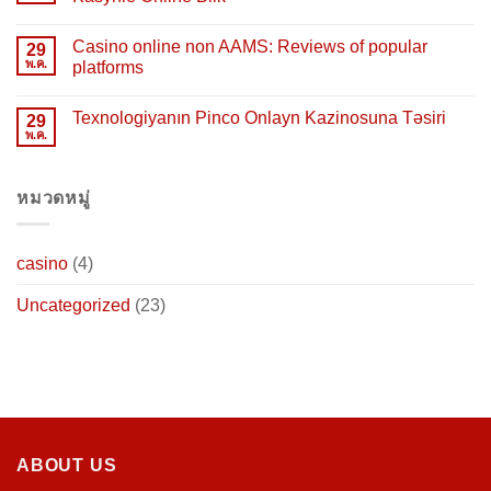
Casino online non AAMS: Reviews of popular
29
พ.ค.
platforms
Texnologiyanın Pinco Onlayn Kazinosuna Təsiri
29
พ.ค.
หมวดหมู่
casino
(4)
Uncategorized
(23)
ABOUT US