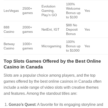
100%
Evolution
2500+
Welcome
LeoVegas
Gaming,
Yes
games
Bonus up
Play’n GO
to $100
$88 No
888
2000+
NetEnt, IGT
Deposit
Yes
Casino
games
Bonus
100%
Betway
1000+
Microgaming
Bonus up
Yes
Casino
games
to $1000
Top Slots Games Offered by the Best Online
Casino in Canada
Slots are a popular choice among players, and the top
games offered by the best online casinos in Canada often
include a wide range of video slots with creative themes
and features. Among the standout titles are:
Gonzo’s Quest
: A favorite for its engaging storyline and