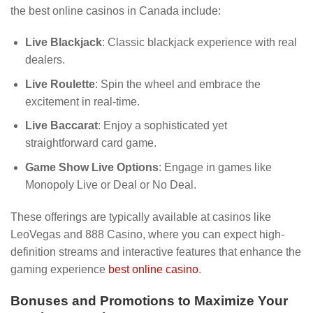
the best online casinos in Canada include:
Live Blackjack
: Classic blackjack experience with real
dealers.
Live Roulette
: Spin the wheel and embrace the
excitement in real-time.
Live Baccarat
: Enjoy a sophisticated yet
straightforward card game.
Game Show Live Options
: Engage in games like
Monopoly Live or Deal or No Deal.
These offerings are typically available at casinos like
LeoVegas and 888 Casino, where you can expect high-
definition streams and interactive features that enhance the
gaming experience
best online casino
.
Bonuses and Promotions to Maximize Your