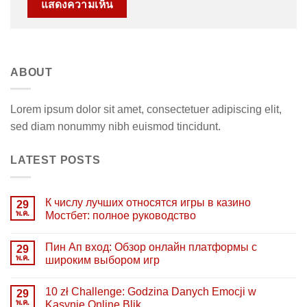
ABOUT
Lorem ipsum dolor sit amet, consectetuer adipiscing elit,
sed diam nonummy nibh euismod tincidunt.
LATEST POSTS
К числу лучших относятся игры в казино
29
พ.ค.
Мостбет: полное руководство
Пин Ап вход: Обзор онлайн платформы с
29
พ.ค.
широким выбором игр
10 zł Challenge: Godzina Danych Emocji w
29
พ.ค.
Kasynie Online Blik