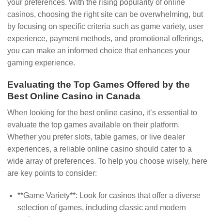
your preferences. With the rising popularity of online
casinos, choosing the right site can be overwhelming, but
by focusing on specific criteria such as game variety, user
experience, payment methods, and promotional offerings,
you can make an informed choice that enhances your
gaming experience.
Evaluating the Top Games Offered by the
Best Online Casino in Canada
When looking for the best online casino, it’s essential to
evaluate the top games available on their platform.
Whether you prefer slots, table games, or live dealer
experiences, a reliable online casino should cater to a
wide array of preferences. To help you choose wisely, here
are key points to consider:
**Game Variety**: Look for casinos that offer a diverse
selection of games, including classic and modern