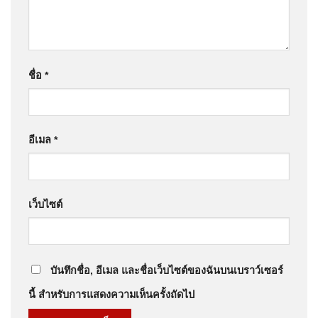
ชื่อ
*
อีเมล
*
เว็บไซต์
บันทึกชื่อ, อีเมล และชื่อเว็บไซต์ของฉันบนเบราว์เซอร์
นี้ สำหรับการแสดงความเห็นครั้งถัดไป