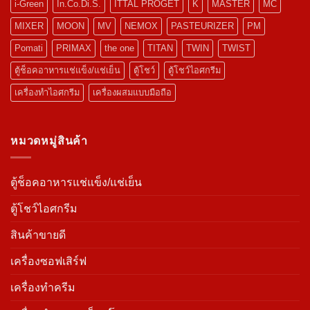
i-Green
In.Co.Di.S.
ITTAL PROGET
K
MASTER
MC
MIXER
MOON
MV
NEMOX
PASTEURIZER
PM
Pomati
PRIMAX
the one
TITAN
TWIN
TWIST
ตู้ช็อคอาหารแช่แข็ง/แช่เย็น
ตู้โชว์
ตู้โชว์ไอศกรีม
เครื่องทำไอศกรีม
เครื่องผสมแบบมือถือ
หมวดหมู่สินค้า
ตู้ช็อคอาหารแช่แข็ง/แช่เย็น
ตู้โชว์ไอศกรีม
สินค้าขายดี
เครื่องซอฟเสิร์ฟ
เครื่องทำครีม